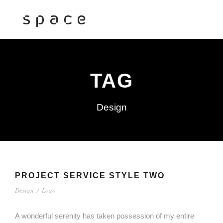
TAG
Design
PROJECT SERVICE STYLE TWO
Design
/
Logo
A wonderful serenity has taken possession of my entire