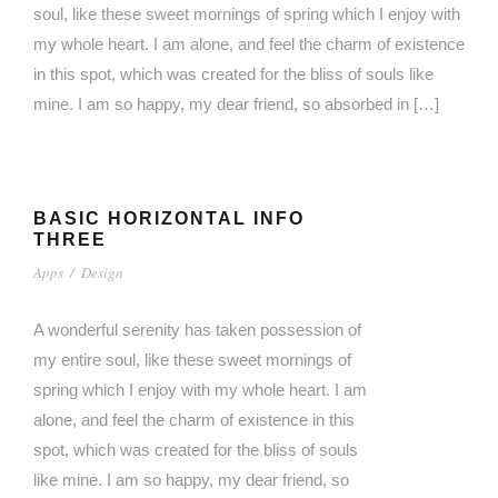
soul, like these sweet mornings of spring which I enjoy with
my whole heart. I am alone, and feel the charm of existence
in this spot, which was created for the bliss of souls like
mine. I am so happy, my dear friend, so absorbed in […]
BASIC HORIZONTAL INFO
THREE
Apps
/
Design
A wonderful serenity has taken possession of
my entire soul, like these sweet mornings of
spring which I enjoy with my whole heart. I am
alone, and feel the charm of existence in this
spot, which was created for the bliss of souls
like mine. I am so happy, my dear friend, so