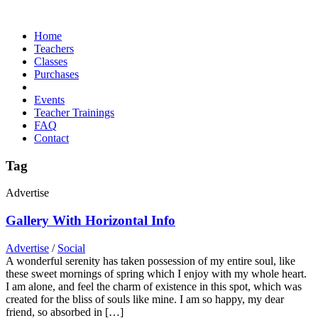
Home
Teachers
Classes
Purchases
Events
Teacher Trainings
FAQ
Contact
Tag
Advertise
Gallery With Horizontal Info
Advertise
/
Social
A wonderful serenity has taken possession of my entire soul, like
these sweet mornings of spring which I enjoy with my whole heart.
I am alone, and feel the charm of existence in this spot, which was
created for the bliss of souls like mine. I am so happy, my dear
friend, so absorbed in […]