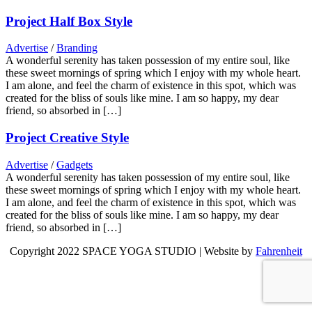
Project Half Box Style
Advertise
/
Branding
A wonderful serenity has taken possession of my entire soul, like
these sweet mornings of spring which I enjoy with my whole heart.
I am alone, and feel the charm of existence in this spot, which was
created for the bliss of souls like mine. I am so happy, my dear
friend, so absorbed in […]
Project Creative Style
Advertise
/
Gadgets
A wonderful serenity has taken possession of my entire soul, like
these sweet mornings of spring which I enjoy with my whole heart.
I am alone, and feel the charm of existence in this spot, which was
created for the bliss of souls like mine. I am so happy, my dear
friend, so absorbed in […]
Copyright 2022 SPACE YOGA STUDIO | Website by
Fahrenheit