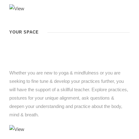
YOUR SPACE
Whether you are new to yoga & mindfulness or you are
seeking to fine tune & develop your practices further, you
will have the support of a skillful teacher. Explore practices,
postures for your unique alignment, ask questions &
deepen your understanding and practice about the body,
mind & breath.