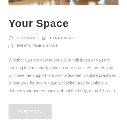
Your Space
25/01/2022
LANA BRIGHT
EVENTS
,
TIME & SPACE
Whether you are new to yoga & mindfulness or you are
seeking to fine tune & develop your practices further, you
will have the support of a skillful teacher. Explore practices
& postures for your unique wellbeing. Ask questions &
deepen your understanding about the body, mind & breath.
READ MORE