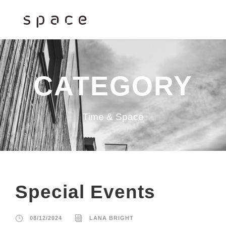
CATEGORY
Time & Space
Special Events
08/12/2024
LANA BRIGHT