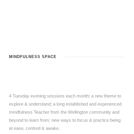
MINDFULNESS SPACE
4 Tuesday evening sessions each month; a new theme to
explore & understand; a long established and experienced
mindfulness Teacher from the Wellington community and
beyond to learn from; new ways to focus & practice being
at ease, centred & awake.