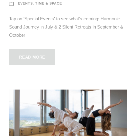
EVENTS
,
TIME & SPACE
Tap on 'Special Events' to see what's coming: Harmonic
Sound Journey in July & 2 Silent Retreats in September &
October
READ MORE